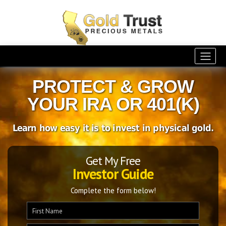
PROTECT & GROW
YOUR IRA OR 401(K)
Learn how easy it is to invest in physical gold.
Get My Free
Investor Guide
Complete the form below!