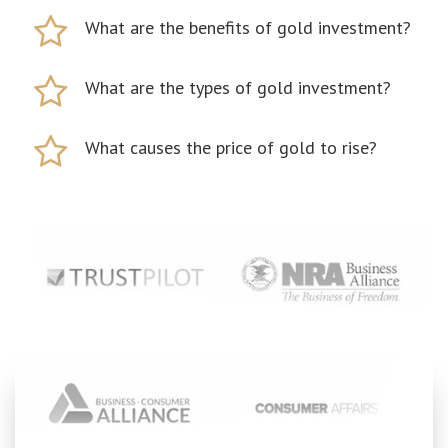
What are the benefits of gold investment?
What are the types of gold investment?
What causes the price of gold to rise?