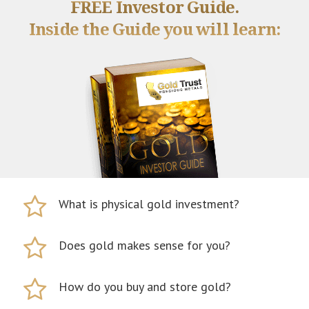
FREE Investor Guide.
Inside the Guide you will learn:
What is physical gold investment?
Does gold makes sense for you?
How do you buy and store gold?