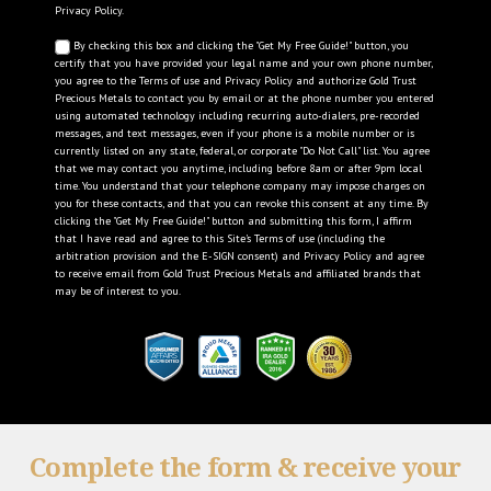
Privacy Policy
.
By checking this box and clicking the "Get My Free Guide!" button, you
certify that you have provided your legal name and your own phone number,
you agree to the
Terms of use
and
Privacy Policy
and authorize Gold Trust
Precious Metals to contact you by email or at the phone number you entered
using automated technology including recurring auto-dialers, pre-recorded
messages, and text messages, even if your phone is a mobile number or is
currently listed on any state, federal, or corporate "Do Not Call" list. You agree
that we may contact you anytime, including before 8am or after 9pm local
time. You understand that your telephone company may impose charges on
you for these contacts, and that you can revoke this consent at any time. By
clicking the "Get My Free Guide!" button and submitting this form, I affirm
that I have read and agree to this Site's
Terms of use
(including the
arbitration provision and the E-SIGN consent) and
Privacy Policy
and agree
to receive email from Gold Trust Precious Metals and affiliated brands that
may be of interest to you.
Complete the form & receive your