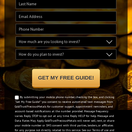
By submitting your mobile phone number, checking the box, and clicking
“Get My Free Guide!” you consent to receive automated text messages from
GoldTrustPreciousMetals for customer support, appointment reminders, and
account-based notifications at the number provided. Message frequency
varies. Reply STOP to opt out at any time. Reply HELP for help. Message and
Data Rates May Apply. GoldTrustPreciousMetals will never sell, rent, or share
your mobile number or SMS consent with third parties, lenders, or affiliates
for any purpose not directly related to this service. See our
Terms of use
and